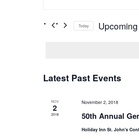
Search
Search
and
for
Views
Upcoming
Events
Today
by
Navigation
Select
Keyword.
date.
Latest Past Events
NOV
November 2, 2018
2
50th Annual Gen
2018
Holiday Inn St. John's Co