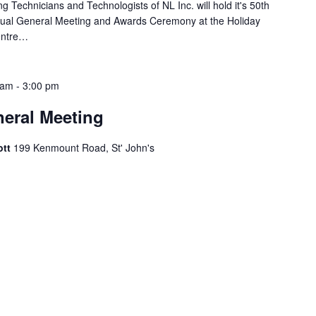
g Technicians and Technologists of NL Inc. will hold it's 50th
nual General Meeting and Awards Ceremony at the Holiday
entre…
 am
-
3:00 pm
eral Meeting
ott
199 Kenmount Road, St' John's