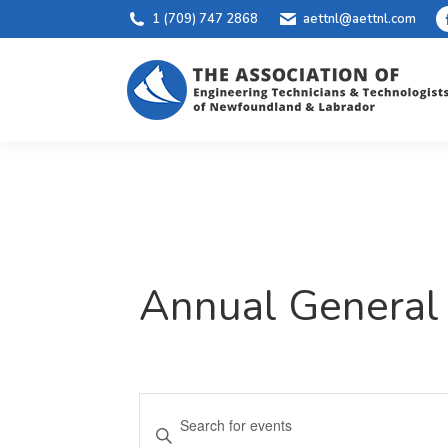
1 (709) 747 2868
aettnl@aettnl.com
Annual General
Events
Enter
Keyword.