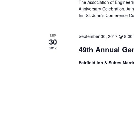
The Association of Engineerin
Anniversary Celebration, An
Inn St. John's Conference C
SEP
September 30, 2017 @ 8:00
30
49th Annual Gen
2017
Fairfield Inn & Suites Marri