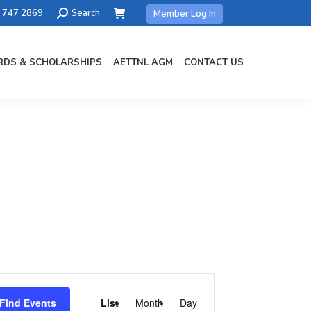
Search:
) 747 2869
Search
Member Log In
DS & SCHOLARSHIPS
AETTNL AGM
CONTACT US
Event
Views
Find Events
List
Month
Day