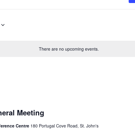
There are no upcoming events.
eral Meeting
nference Centre
180 Portugal Cove Road, St. John's