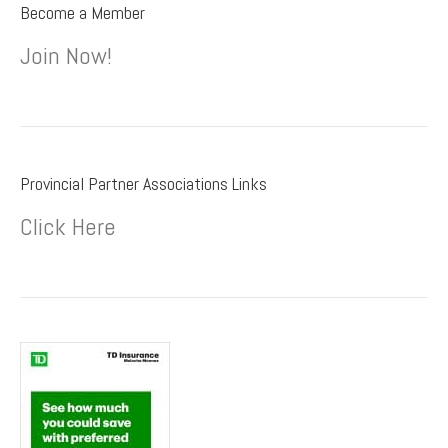
Become a Member
Join Now!
Provincial Partner Associations Links
Click Here