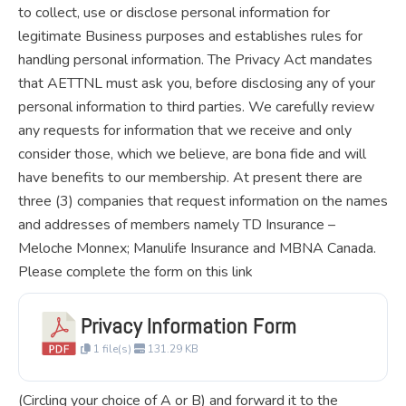
to collect, use or disclose personal information for
legitimate Business purposes and establishes rules for
handling personal information. The Privacy Act mandates
that AETTNL must ask you, before disclosing any of your
personal information to third parties. We carefully review
any requests for information that we receive and only
consider those, which we believe, are bona fide and will
have benefits to our membership. At present there are
three (3) companies that request information on the names
and addresses of members namely TD Insurance –
Meloche Monnex; Manulife Insurance and MBNA Canada.
Please complete the form on this link
Privacy Information Form
1 file(s)
131.29 KB
(Circling your choice of A or B) and forward it to the