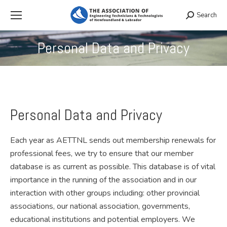
Search
Search:
Personal Data and Privacy
You are here:
Personal Data and Privacy
Each year as AETTNL sends out membership renewals for
professional fees, we try to ensure that our member
database is as current as possible. This database is of vital
importance in the running of the association and in our
interaction with other groups including: other provincial
associations, our national association, governments,
educational institutions and potential employers. We