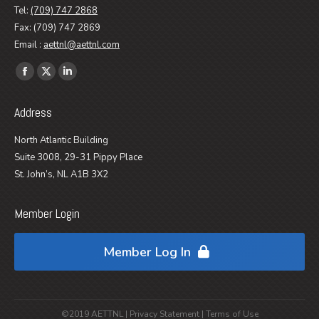
Tel:
(709) 747 2868
Fax: (709) 747 2869
Email :
aettnl@aettnl.com
Find us on:
Facebook
X
Linkedin
page
page
page
Address
opens
opens
opens
in
in
in
North Atlantic Building
new
new
new
Suite 3008, 29-31 Pippy Place
window
window
window
St. John’s, NL A1B 3X2
Member Login
Member Log In
©2019 AETTNL |
Privacy Statement
|
Terms of Use