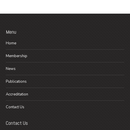
Menu
Home
Membership
News
Publications
Accreditation
Contact Us
Contact Us