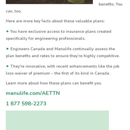
benefits.
You
can, too.
Here are more key facts about these valuable plans:
•
You have exclusive access to insurance plans created
specifically for engineering professionals.
•
Engineers Canada and Manulife continually assess the
plan benefits and rates to ensure they’re highly competitive.
•
They’re innovative, with recent enhancements like the job
loss waiver of premium – the first of its kind in Canada.
Learn more about how these plans can benefit you.
manulife.com/AETTN
1 877 598-2273