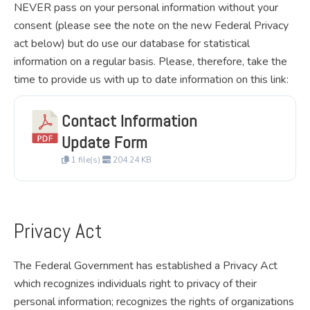
NEVER pass on your personal information without your
consent (please see the note on the new Federal Privacy
act below) but do use our database for statistical
information on a regular basis. Please, therefore, take the
time to provide us with up to date information on this link:
Contact Information
Download
Update Form
1 file(s)
204.24 KB
Privacy Act
The Federal Government has established a Privacy Act
which recognizes individuals right to privacy of their
personal information; recognizes the rights of organizations