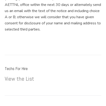
AETTNL office within the next 30 days or alternately send
us an email with the text of the notice and including choice
A or B; otherwise we will consider that you have given
consent for disclosure of your name and mailing address to
selected third parties.
Techs For Hire
View the List