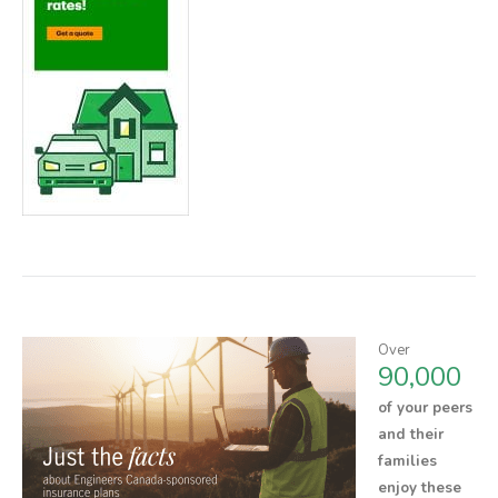
Over
90,000
of your peers
and their
families
enjoy these