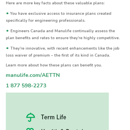
Here are more key facts about these valuable plans:
•
You have exclusive access to insurance plans created
specifically for engineering professionals.
•
Engineers Canada and Manulife continually assess the
plan benefits and rates to ensure they’re highly competitive.
•
They’re innovative, with recent enhancements like the job
loss waiver of premium – the first of its kind in Canada.
Learn more about how these plans can benefit you.
manulife.com/AETTN
1 877 598-2273