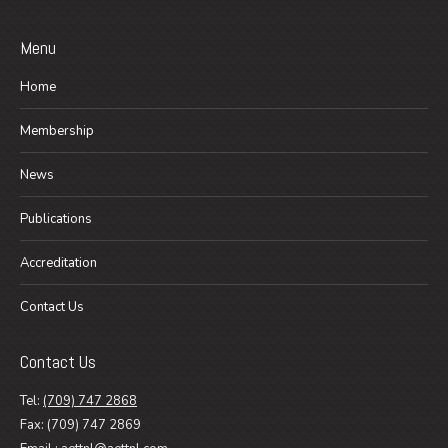
Menu
Home
Membership
News
Publications
Accreditation
Contact Us
Contact Us
Tel:
(709) 747 2868
Fax: (709) 747 2869