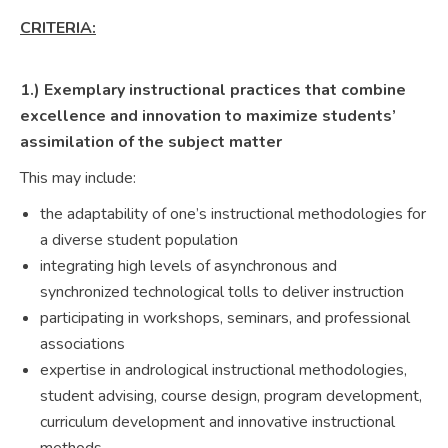
CRITERIA:
1.) Exemplary instructional practices that combine
excellence and innovation to maximize students’
assimilation of the subject matter
This may include:
the adaptability of one’s instructional methodologies for
a diverse student population
integrating high levels of asynchronous and
synchronized technological tolls to deliver instruction
participating in workshops, seminars, and professional
associations
expertise in andrological instructional methodologies,
student advising, course design, program development,
curriculum development and innovative instructional