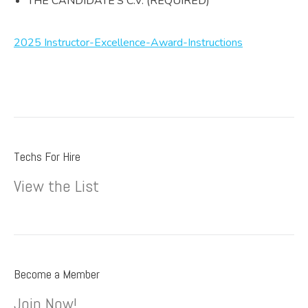
THE CANDIDATE’S C.V. (REQUIRED)
2025 Instructor-Excellence-Award-Instructions
Techs For Hire
View the List
Become a Member
Join Now!