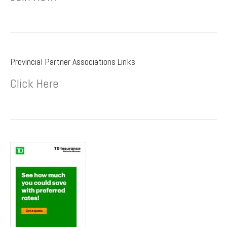
Provincial Partner Associations Links
Click Here