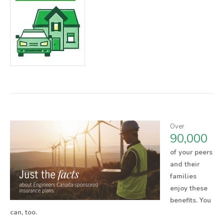
Over
90,000
of your peers
and their
families
enjoy these
benefits.
You
can, too.