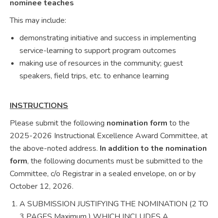
nominee teaches
This may include:
demonstrating initiative and success in implementing
service-learning to support program outcomes
making use of resources in the community; guest
speakers, field trips, etc. to enhance learning
INSTRUCTIONS
Please submit the following
nomination form
to the
2025-2026 Instructional Excellence Award Committee, at
the above-noted address.
In addition to the nomination
form
, the following documents must be submitted to the
Committee, c/o Registrar in a sealed envelope, on or by
October 12, 2026.
A SUBMISSION JUSTIFYING THE NOMINATION (2 TO
3 PAGES Maximum ) WHICH INCLUDES A