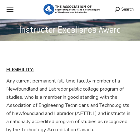
Search
Search:
Instructor Excellence Award
You are here:
ELIGIBILITY:
Any current permanent full-time faculty member of a
Newfoundland and Labrador public college program of
studies, who is a member in good standing with the
Association of Engineering Technicians and Technologists
of Newfoundland and Labrador (AETTNL) and instructs in
a nationally accredited program of studies as recognized
by the Technology Accreditation Canada.