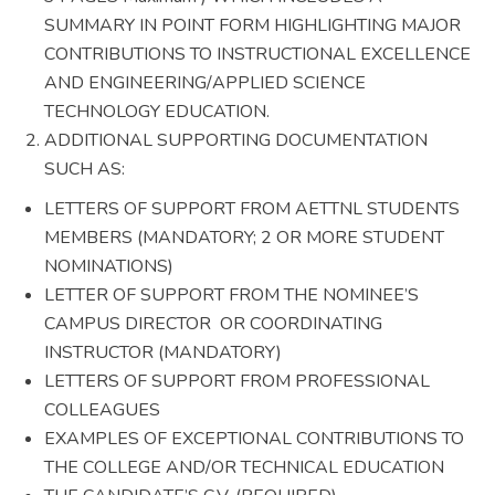
SUMMARY IN POINT FORM HIGHLIGHTING MAJOR
CONTRIBUTIONS TO INSTRUCTIONAL EXCELLENCE
AND ENGINEERING/APPLIED SCIENCE
TECHNOLOGY EDUCATION.
ADDITIONAL SUPPORTING DOCUMENTATION
SUCH AS:
LETTERS OF SUPPORT FROM AETTNL STUDENTS
MEMBERS (MANDATORY; 2 OR MORE STUDENT
NOMINATIONS)
LETTER OF SUPPORT FROM THE NOMINEE’S
CAMPUS DIRECTOR OR COORDINATING
INSTRUCTOR (MANDATORY)
LETTERS OF SUPPORT FROM PROFESSIONAL
COLLEAGUES
EXAMPLES OF EXCEPTIONAL CONTRIBUTIONS TO
THE COLLEGE AND/OR TECHNICAL EDUCATION