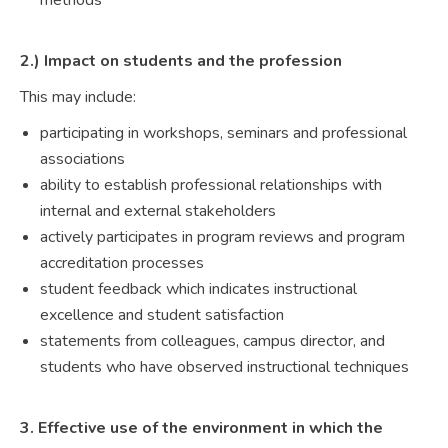
methods
2.) Impact on students and the profession
This may include:
participating in workshops, seminars and professional
associations
ability to establish professional relationships with
internal and external stakeholders
actively participates in program reviews and program
accreditation processes
student feedback which indicates instructional
excellence and student satisfaction
statements from colleagues, campus director, and
students who have observed instructional techniques
3. Effective use of the environment in which the