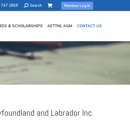
Search:
) 747 2869
Search
Member Log In
DS & SCHOLARSHIPS
AETTNL AGM
CONTACT US
wfoundland and Labrador Inc.