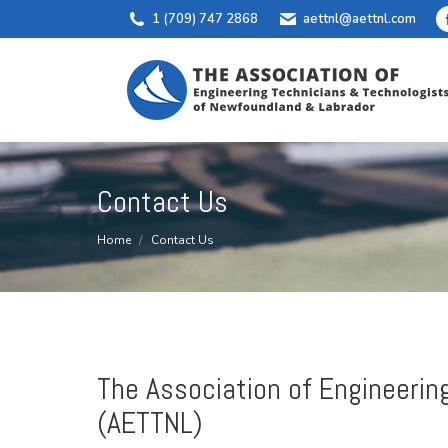
1 (709) 747 2868
aettnl@aettnl.com
Contact Us
You are here:
Home
Contact Us
The Association of Engineerin
(AETTNL)