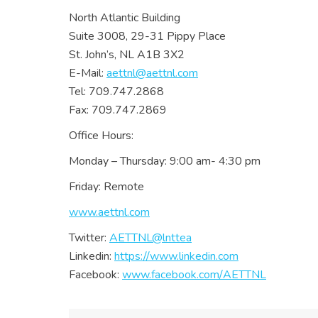
North Atlantic Building
Suite 3008, 29-31 Pippy Place
St. John’s, NL A1B 3X2
E-Mail:
aettnl@aettnl.com
Tel: 709.747.2868
Fax: 709.747.2869
Office Hours:
Monday – Thursday: 9:00 am- 4:30 pm
Friday: Remote
www.aettnl.com
Twitter:
AETTNL@lnttea
Linkedin:
https://www.linkedin.com
Facebook:
www.facebook.com/AETTNL