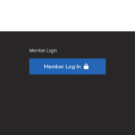
Member Login
Member Log In