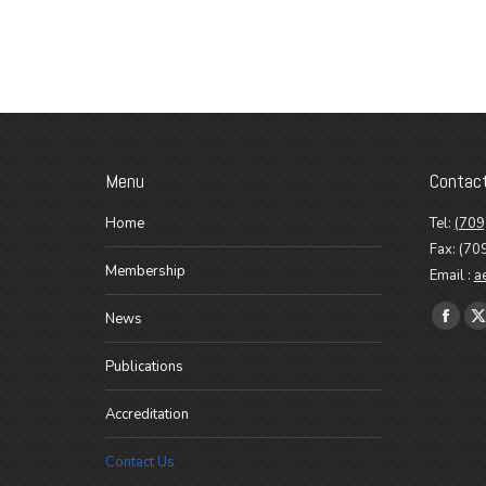
Menu
Contac
Home
Tel:
(709
Fax: (70
Membership
Email :
a
Find us o
News
Faceb
X
page
p
Publications
opens
o
in
i
Accreditation
new
n
Contact Us
wind
w