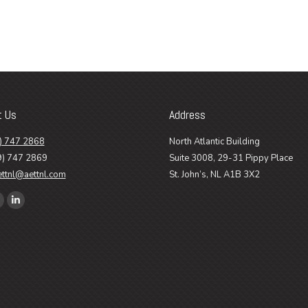
t Us
Address
) 747 2868
North Atlantic Building
9) 747 2869
Suite 3008, 29-31 Pippy Place
ettnl@aettnl.com
St. John’s, NL A1B 3X2
n:
ook
Linkedin
age
page
pens
opens
n
in
ew
new
ow
indow
window