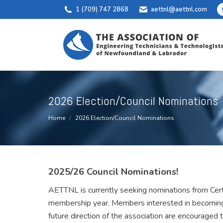
1 (709) 747 2868
aettnl@aettnl.com
2026 Election/Council Nominations
You are here:
Home
2026 Election/Council Nominations
2025/26 Council Nominations!
AETTNL is currently seeking nominations from Cert
membership year. Members interested in becoming 
future direction of the association are encouraged