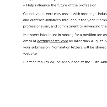
– Help influence the future of the profession
Council volunteers may assist with meetings, indus
and outreach initiatives throughout the year. Memb
professionalism, and commitment to advancing the
Members interested in running for a position are a
email at
aettnl@aettnl.com
no later than August 24
your submission. Nomination letters will be shar
website.
Election results will be announced at the 58th A