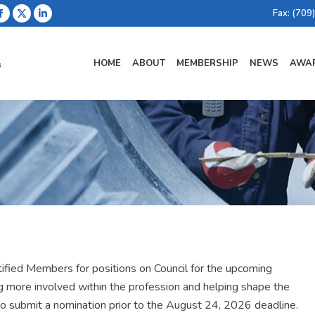
Fax: (709
Facebook
X
Linkedin
page
page
page
opens
opens
opens
HOME
ABOUT
MEMBERSHIP
NEWS
AWAR
in
in
in
new
new
new
window
window
window
ified Members for positions on Council for the upcoming
more involved within the profession and helping shape the
 to submit a nomination prior to the August 24, 2026 deadline.