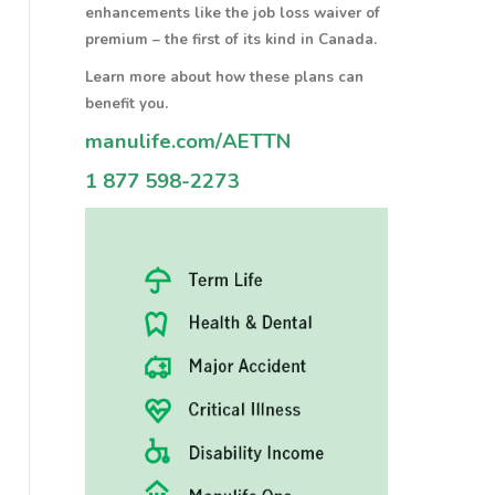
enhancements like the job loss waiver of
premium – the first of its kind in Canada.
Learn more about how these plans can
benefit you.
manulife.com/AETTN
1 877 598-2273