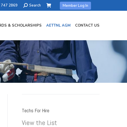
Search:
) 747 2869
Search
Member Log In
DS & SCHOLARSHIPS
AETTNL AGM
CONTACT US
Techs For Hire
View the List