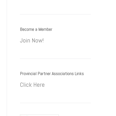
Become a Member
Join Now!
Provincial Partner Associations Links
Click Here