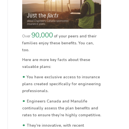
90,000
Over
of your peers and their
families enjoy these benefits.
You
can,
too.
Here are more key facts about these
valuable plans:
•
You have exclusive access to insurance
plans created specifically for engineering
professionals.
•
Engineers Canada and Manulife
continually assess the plan benefits and
rates to ensure they’re highly competitive.
•
They’re innovative, with recent