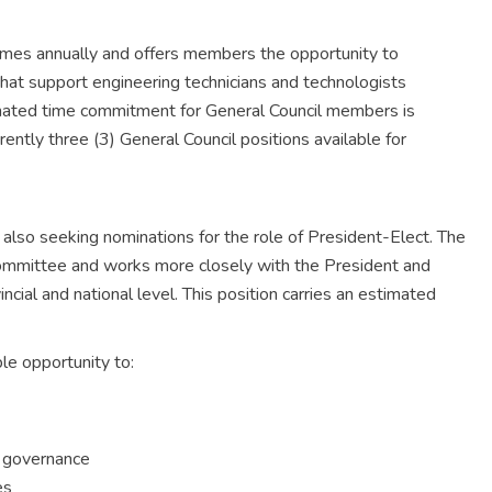
imes annually and offers members the opportunity to
 that support engineering technicians and technologists
ated time commitment for General Council members is
ntly three (3) General Council positions available for
 also seeking nominations for the role of President-Elect. The
Committee and works more closely with the President and
ncial and national level. This position carries an estimated
le opportunity to:
n governance
es