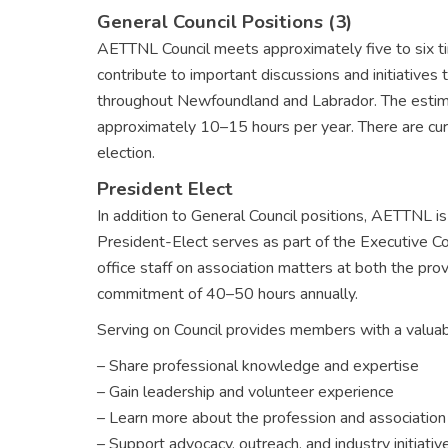
General Council Positions (3)
AETTNL Council meets approximately five to six t
contribute to important discussions and initiatives
throughout Newfoundland and Labrador. The estim
approximately 10–15 hours per year. There are curre
election.
President Elect
In addition to General Council positions, AETTNL is
President-Elect serves as part of the Executive 
office staff on association matters at both the provi
commitment of 40–50 hours annually.
Serving on Council provides members with a valuab
– Share professional knowledge and expertise
– Gain leadership and volunteer experience
– Learn more about the profession and associatio
– Support advocacy, outreach, and industry initiativ