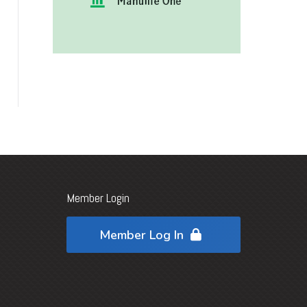
Member Login
Member Log In