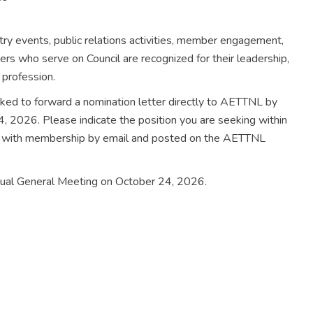
try events, public relations activities, member engagement,
ers who serve on Council are recognized for their leadership,
 profession.
sked to forward a nomination letter directly to AETTNL by
, 2026. Please indicate the position you are seeking within
ed with membership by email and posted on the AETTNL
nnual General Meeting on October 24, 2026.