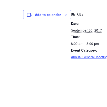
Add to calendar
DETAILS
Date:
September 30, 2017
Time:
8:00 am - 3:00 pm
Event Category:
Annual General Meetin