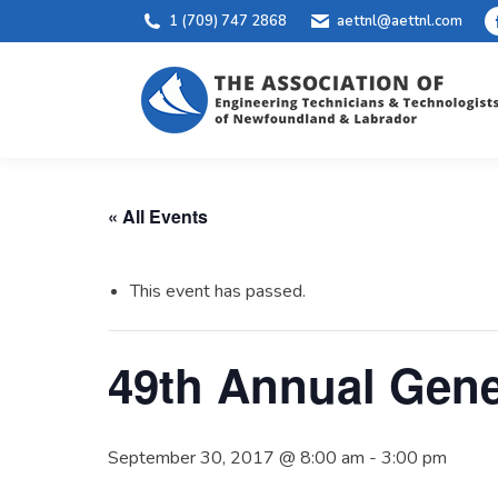
1 (709) 747 2868
aettnl@aettnl.com
« All Events
This event has passed.
49th Annual Gene
September 30, 2017 @ 8:00 am
-
3:00 pm