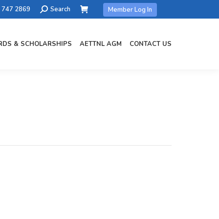
Search:
) 747 2869
Search
Member Log In
DS & SCHOLARSHIPS
AETTNL AGM
CONTACT US