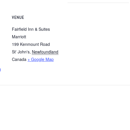
VENUE
Fairfield Inn & Suites
Marriott
199 Kenmount Road
St' John's
,
Newfoundland
Canada
+ Google Map
g