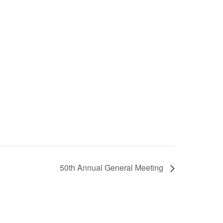
50th Annual General Meeting