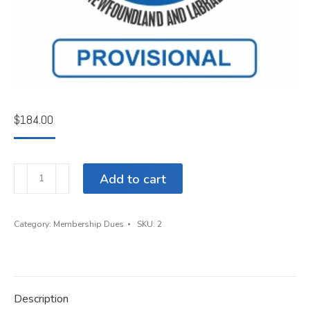
$
184.00
Annual
Add to cart
Dues
for
Provisional
Category:
Membership Dues
SKU:
2
Member
quantity
Description