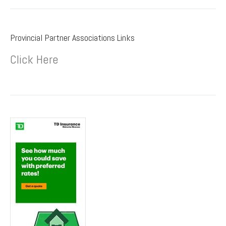
Provincial Partner Associations Links
Click Here