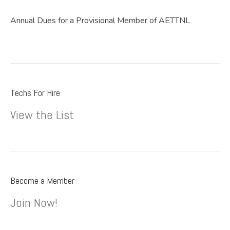
Annual Dues for a Provisional Member of AETTNL
Techs For Hire
View the List
Become a Member
Join Now!