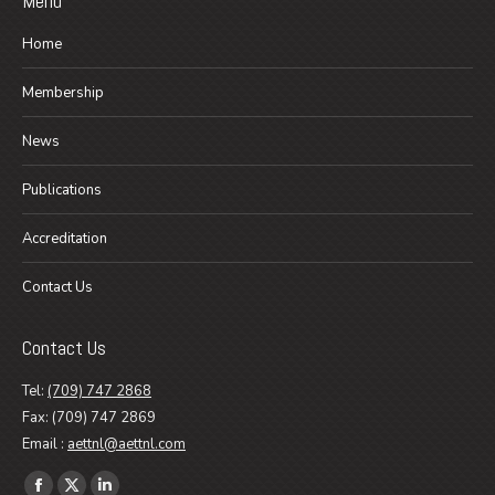
Menu
Home
Membership
News
Publications
Accreditation
Contact Us
Contact Us
Tel:
(709) 747 2868
Fax: (709) 747 2869
Email :
aettnl@aettnl.com
Find us on: