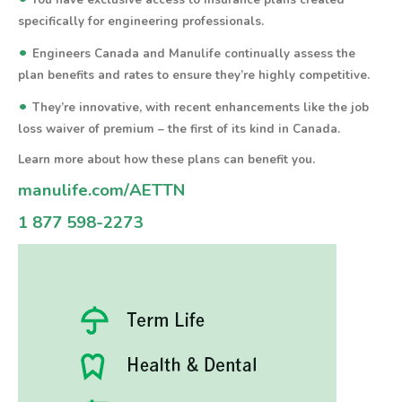
You have exclusive access to insurance plans created
specifically for engineering professionals.
•
Engineers Canada and Manulife continually assess the
plan benefits and rates to ensure they’re highly competitive.
•
They’re innovative, with recent enhancements like the job
loss waiver of premium – the first of its kind in Canada.
Learn more about how these plans can benefit you.
manulife.com/AETTN
1 877 598-2273