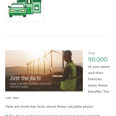
Over
90,000
of your peers
and their
families
enjoy these
benefits.
You
can, too.
Here are more key facts about these valuable plans:
•