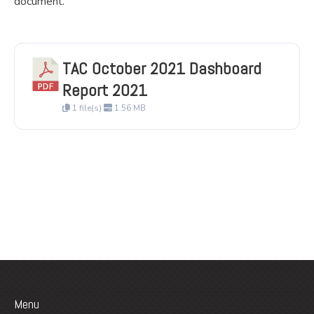
document.
TAC October 2021 Dashboard
Report 2021
1 file(s)
1.56 MB
Menu