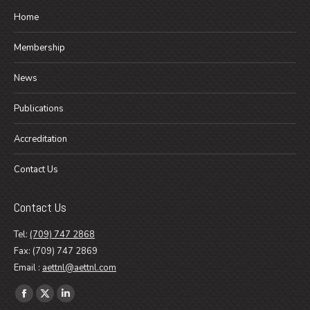
Home
Membership
News
Publications
Accreditation
Contact Us
Contact Us
Tel:
(709) 747 2868
Fax: (709) 747 2869
Email :
aettnl@aettnl.com
Find us on:
Facebook
X
Linkedin