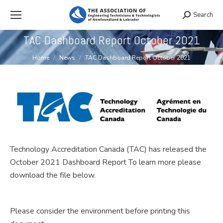
Search
Search:
TAC Dashboard Report October 2021
You are here:
Home
News
TAC Dashboard Report October 2021
Technology Accreditation Canada (TAC) has released the
October 2021 Dashboard Report To learn more please
download the file below.
Please consider the environment before printing this