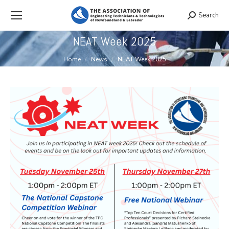
Search
Search:
NEAT Week 2025
You are here:
Home
News
NEAT Week 2025