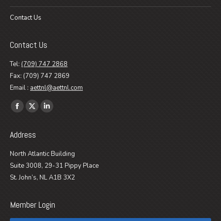
Contact Us
Contact Us
Tel:
(709) 747 2868
Fax: (709) 747 2869
Email :
aettnl@aettnl.com
Find us on:
Facebook
X
Linkedin
page
page
page
Address
opens
opens
opens
in
in
in
North Atlantic Building
new
new
new
Suite 3008, 29-31 Pippy Place
window
window
window
St. John’s, NL A1B 3X2
Member Login