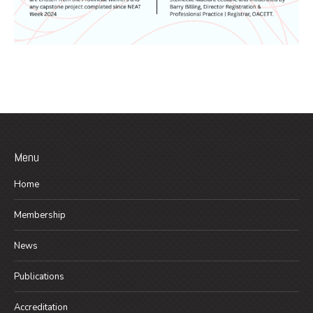
Menu
Home
Membership
News
Publications
Accreditation