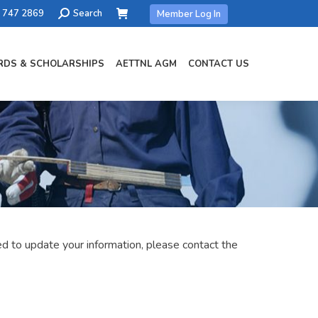
Search:
) 747 2869
Search
Member Log In
DS & SCHOLARSHIPS
AETTNL AGM
CONTACT US
 to update your information, please contact the