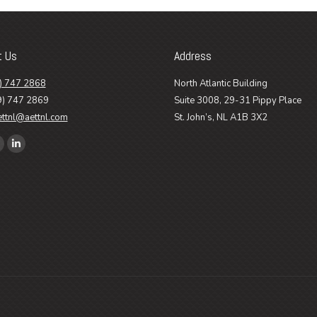
t Us
Address
) 747 2868
North Atlantic Building
9) 747 2869
Suite 3008, 29-31 Pippy Place
ettnl@aettnl.com
St. John’s, NL A1B 3X2
n:
ook
Linkedin
age
page
pens
opens
n
in
ew
new
ow
indow
window