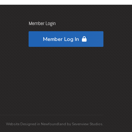
Member Login
Member Log In
Website Designed in
Newfoundland
by
Sevenview Studios
.