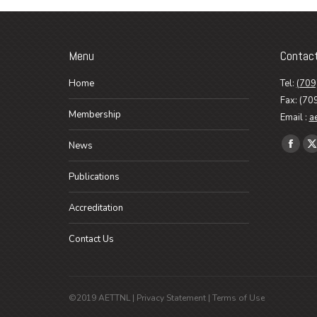
Menu
Contac
Home
Tel:
(709
Fax: (70
Membership
Email :
a
Find us o
News
Faceb
X
page
p
Publications
opens
o
in
i
Accreditation
new
n
Contact Us
wind
w
©2019 AETTNL |
Privacy Statement
|
Terms of Use