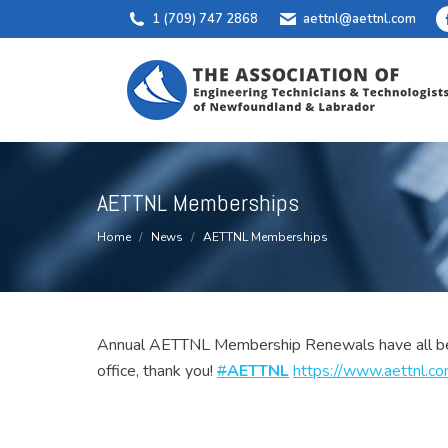
1 (709) 747 2868
aettnl@aettnl.com
AETTNL Memberships
You are here:
Home
News
AETTNL Memberships
Annual AETTNL Membership Renewals have all been 
office, thank you!
#
AETTNL
https://www.
aettnl.c