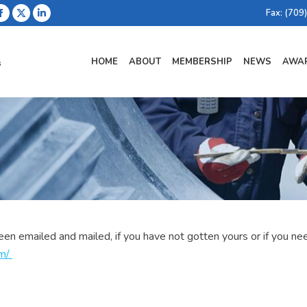
Fax: (709
Facebook
X
Linkedin
page
page
page
opens
opens
opens
HOME
ABOUT
MEMBERSHIP
NEWS
AWAR
in
in
in
new
new
new
window
window
window
emailed and mailed, if you have not gotten yours or if you need
om
/