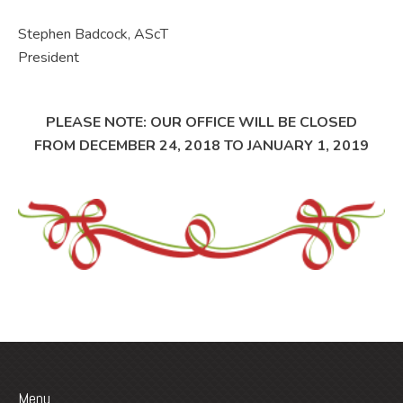
Stephen Badcock, AScT
President
PLEASE NOTE: OUR OFFICE WILL BE CLOSED
FROM DECEMBER 24, 2018 TO JANUARY 1, 2019
Menu