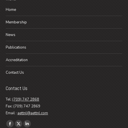
Home
Membership
News
Publications
Accreditation
Contact Us
Contact Us
Tel:
(709) 747 2868
Fax: (709) 747 2869
Email :
aettnl@aettnl.com
Find us on:
Facebook
X
Linkedin