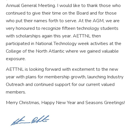
Annual General Meeting. I would like to thank those who
continued to give their time on the Board and for those
who put their names forth to serve. At the AGM, we are
very honoured to recognize fifteen technology students
with scholarships again this year. AETTNL then
participated in National Technology week activities at the
College of the North Atlantic where we gained valuable
exposure.
AETTNL is looking forward with excitement to the new
year with plans for membership growth, launching Industry
Outreach and continued support for our current valued
members.
Merry Christmas, Happy New Year and Seasons Greetings!