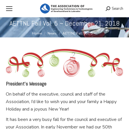
Search
Search:
AETTNL Fall Vol. 5 – December 21, 2018
You are here:
Home
News
AETTNL Fall Vol. 5 –…
President’s Message
On behalf of the executive, council and staff of the
Association, I’d like to wish you and your family a Happy
Holiday and a joyous New Year!
It has been a very busy fall for the council and executive of
your Association. In early November we had our 50th