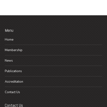
Menu
Home
Membership
News
Publications
Accreditation
Contact Us
Contact Us