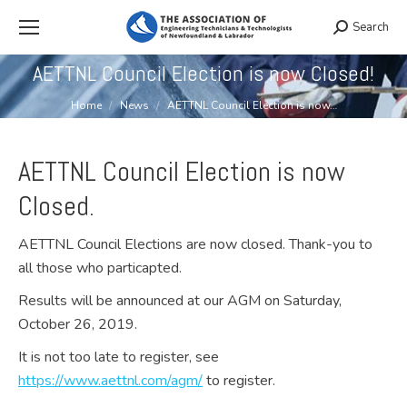
Search
Search:
AETTNL Council Election is now Closed!
You are here:
Home
News
AETTNL Council Election is now…
AETTNL Council Election is now
Closed.
AETTNL Council Elections are now closed. Thank-you to
all those who particapted.
Results will be announced at our AGM on Saturday,
October 26, 2019.
It is not too late to register, see
https://www.aettnl.com/agm/
to register.