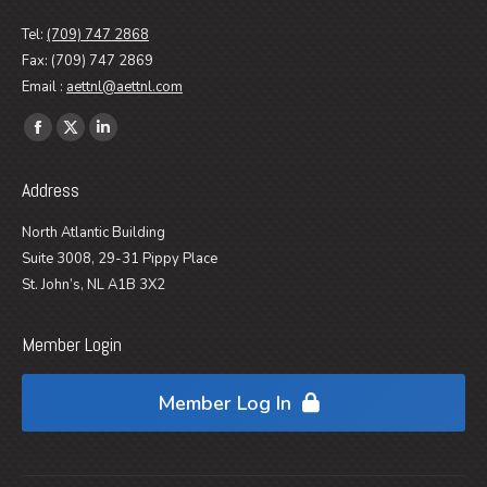
Tel:
(709) 747 2868
Fax: (709) 747 2869
Email :
aettnl@aettnl.com
Find us on:
Facebook
X
Linkedin
page
page
page
Address
opens
opens
opens
in
in
in
North Atlantic Building
new
new
new
Suite 3008, 29-31 Pippy Place
window
window
window
St. John’s, NL A1B 3X2
Member Login
Member Log In