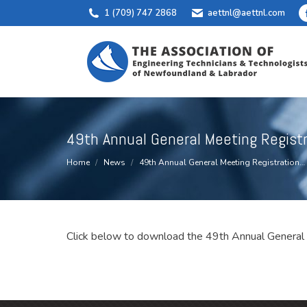
1 (709) 747 2868
aettnl@aettnl.com
49th Annual General Meeting Regist
You are here:
Home
News
49th Annual General Meeting Registration…
Click below to download the 49th Annual General 