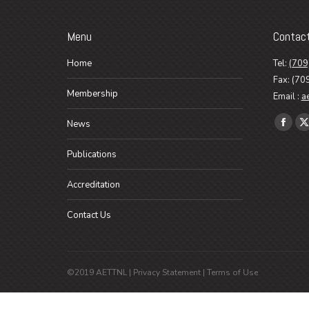
Menu
Contac
Home
Tel:
(709
Fax: (70
Membership
Email :
a
Find us o
News
Faceb
X
page
p
Publications
opens
o
in
i
Accreditation
new
n
Contact Us
wind
w
©2019 AETTNL |
Privacy Statement
|
Terms of Use