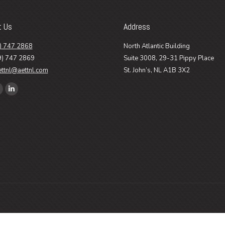
t Us
Address
) 747 2868
North Atlantic Building
9) 747 2869
Suite 3008, 29-31 Pippy Place
ettnl@aettnl.com
St. John’s, NL A1B 3X2
n:
ook
Linkedin
age
page
pens
opens
n
in
ew
new
ow
indow
window