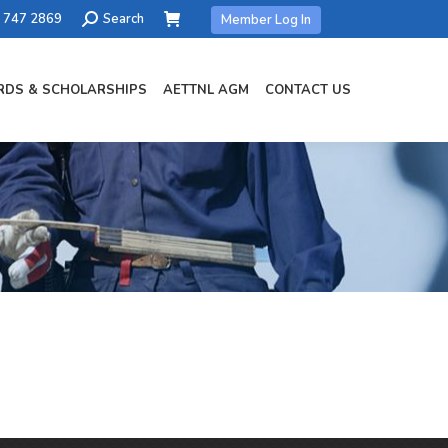
Search:
) 747 2869
Search
Member Log In
DS & SCHOLARSHIPS
AETTNL AGM
CONTACT US