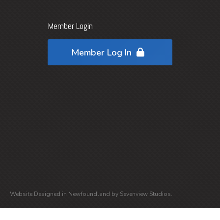
Member Login
Member Log In
Website Designed in
Newfoundland
by
Sevenview Studios
.