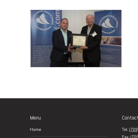
Menu
Contac
Home
Tel:
(709
Fax: (70