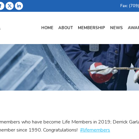
Fax: (709
Facebook
X
Linkedin
page
page
page
opens
opens
opens
HOME
ABOUT
MEMBERSHIP
NEWS
AWAR
in
in
in
new
new
new
window
window
window
rm members who have become Life Members in 2019; Derrick Gar
 member since 1990. Congratulations!
#lifemembers