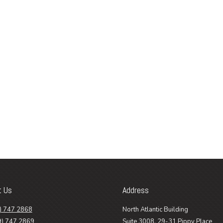
t Us
Address
) 747 2868
North Atlantic Building
9) 747 2869
Suite 3008, 29-31 Pippy Place