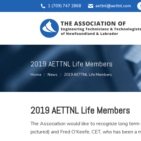
1 (709) 747 2868
aettnl@aettnl.com
2019 AETTNL Life Members
You are here:
Home
News
2019 AETTNL Life Members
2019 AETTNL
Life Members
The Association would like to recognize long te
pictured) and Fred O’Keefe, CET, who has been a