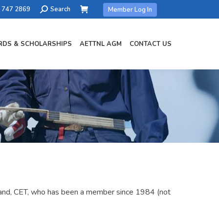
Search:
) 747 2869
Search
Member Log In
DS & SCHOLARSHIPS
AETTNL AGM
CONTACT US
land, CET, who has been a member since 1984 (not