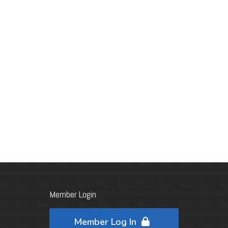
Member Login
Member Log In