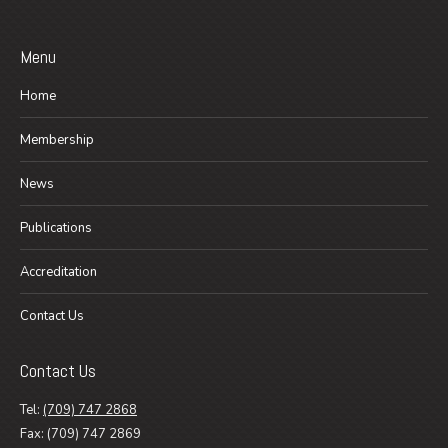
Menu
Home
Membership
News
Publications
Accreditation
Contact Us
Contact Us
Tel:
(709) 747 2868
Fax: (709) 747 2869