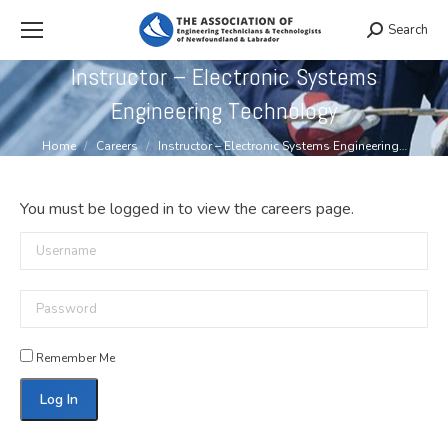
Search
Search:
Instructor – Electronic Systems
Engineering Technology
You are here:
Home
Careers
Instructor – Electronic Systems Engineering…
You must be logged in to view the careers page.
Username
Password
Remember Me