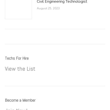
Civil Engineering Technologist
August 25, 2023
Techs For Hire
View the List
Become a Member