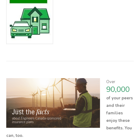
Over
90,000
of your peers
and their
families
enjoy these
benefits.
You
can, too.