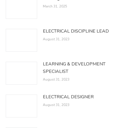
March 31, 2025
ELECTRICAL DISCIPLINE LEAD
August 31, 2023
LEARNING & DEVELOPMENT
SPECIALIST
August 31, 2023
ELECTRICAL DESIGNER
August 31, 2023