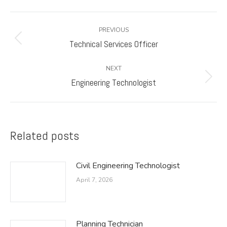
Post
PREVIOUS
navigation
Technical Services Officer
Previous
post:
NEXT
Engineering Technologist
Next
post:
Related posts
Civil Engineering Technologist
April 7, 2026
Planning Technician