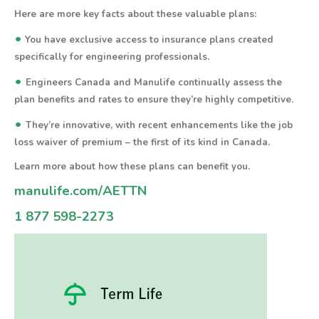
Here are more key facts about these valuable plans:
•
You have exclusive access to insurance plans created
specifically for engineering professionals.
•
Engineers Canada and Manulife continually assess the
plan benefits and rates to ensure they’re highly competitive.
•
They’re innovative, with recent enhancements like the job
loss waiver of premium – the first of its kind in Canada.
Learn more about how these plans can benefit you.
manulife.com/AETTN
1 877 598-2273