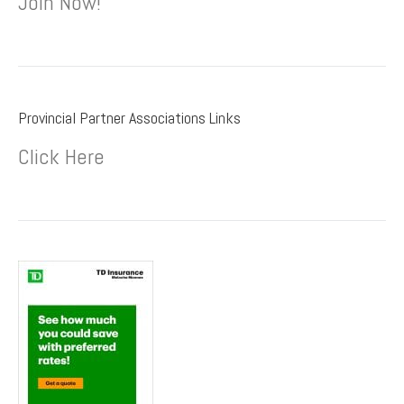
Join Now!
Provincial Partner Associations Links
Click Here