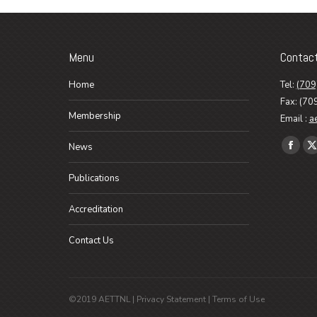
Menu
Contac
Home
Tel:
(709
Fax: (70
Membership
Email :
a
Find us o
News
Faceb
X
page
p
Publications
opens
o
in
i
Accreditation
new
n
Contact Us
wind
w
©2019 AETTNL |
Privacy Statement
|
Terms of Use