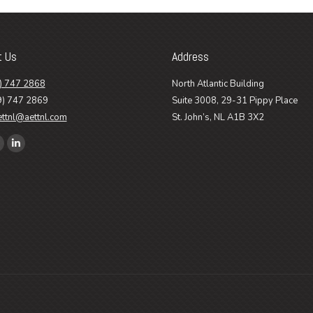
t Us
Address
) 747 2868
North Atlantic Building
9) 747 2869
Suite 3008, 29-31 Pippy Place
ettnl@aettnl.com
St. John’s, NL A1B 3X2
n:
ook
Linkedin
age
page
pens
opens
n
in
ew
new
ow
indow
window