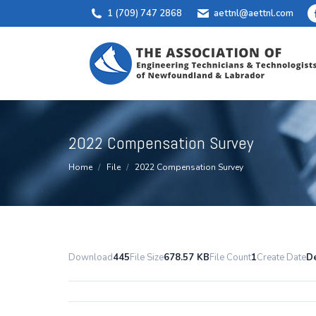
1 (709) 747 2868
aettnl@aettnl.com
2022 Compensation Survey
You are here:
Home
File
2022 Compensation Survey
Download
445
File Size
678.57 KB
File Count
1
Create Date
D