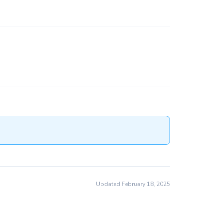
Updated February 18, 2025