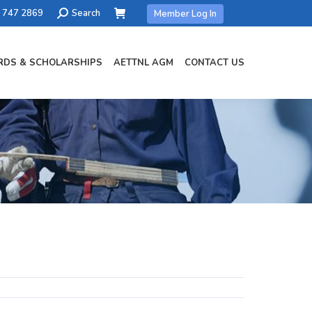
Search:
) 747 2869
Search
Member Log In
DS & SCHOLARSHIPS
AETTNL AGM
CONTACT US