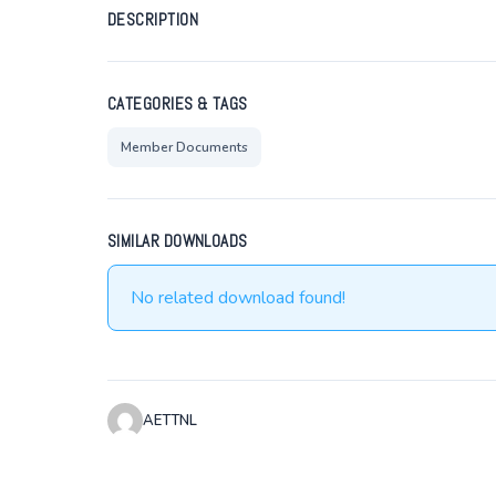
DESCRIPTION
CATEGORIES & TAGS
Member Documents
SIMILAR DOWNLOADS
No related download found!
AETTNL