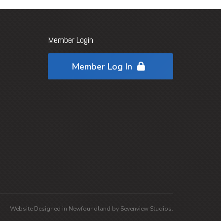
Member Login
Member Log In
Website Designed in
Newfoundland
by
Sevenview Studios
.