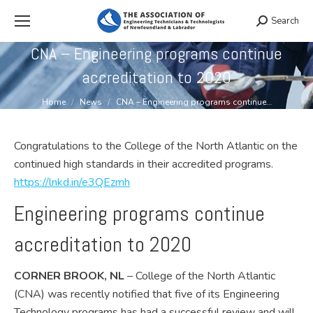
Search
Search:
CNA – Engineering programs continue
accreditation to 2020
You are here:
Home
News
CNA – Engineering programs continue…
Congratulations to the College of the North Atlantic on the
continued high standards in their accredited programs.
https://lnkd.in/e3QEzmh
Engineering programs continue
accreditation to 2020
CORNER BROOK, NL
– College of the North Atlantic
(CNA) was recently notified that five of its Engineering
Technology programs has had a successful review and will