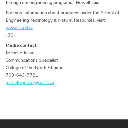
through our engineering programs,” Howell said.
For more information about programs under the School of
Engineering Technology & Natural Resources, visit:
www.cna.nl.ca
.
-30-
Media contact:
Michelle Jesso
Communications Specialist
College of the North Atlantic
709-643-7721
michelle.jesso@cna.nl.ca