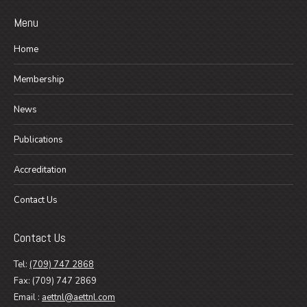
Menu
Home
Membership
News
Publications
Accreditation
Contact Us
Contact Us
Tel:
(709) 747 2868
Fax: (709) 747 2869
Email :
aettnl@aettnl.com