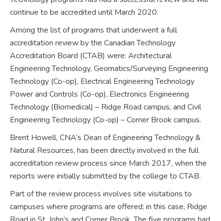
continue to be accredited until March 2020.
Among the list of programs that underwent a full
accreditation review by the Canadian Technology
Accreditation Board (CTAB) were: Architectural
Engineering Technology, Geomatics/Surveying Engineering
Technology (Co-op), Electrical Engineering Technology
Power and Controls (Co-op), Electronics Engineering
Technology (Biomedical) – Ridge Road campus, and Civil
Engineering Technology (Co-op) – Corner Brook campus.
Brent Howell, CNA’s Dean of Engineering Technology &
Natural Resources, has been directly involved in the full
accreditation review process since March 2017, when the
reports were initially submitted by the college to CTAB.
Part of the review process involves site visitations to
campuses where programs are offered; in this case, Ridge
Road in St. John’s and Corner Brook. The five programs had