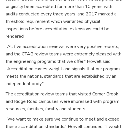
originally been accredited for more than 10 years with
audits conducted every three years, and 2017 marked a
threshold requirement which warranted physical
inspections before accreditation extensions could be
rendered.
“All five accreditation reviews were very positive reports,
and the CTAB review teams were extremely pleased with
the engineering programs that we offer,” Howell said.
“Accreditation carries weight and signals that our program
meets the national standards that are established by an
independent body.”
The accreditation review teams that visited Corner Brook
and Ridge Road campuses were impressed with program
resources, facilities, faculty and students.
“We want to make sure we continue to meet and exceed
these accreditation standards,” Howell continued. “I would