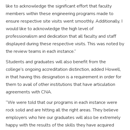
like to acknowledge the significant effort that faculty
members within these engineering programs made to
ensure respective site visits went smoothly. Additionally, I
would like to acknowledge the high level of
professionalism and dedication that all faculty and staff
displayed during these respective visits. This was noted by
the review teams in each instance.”
Students and graduates will also benefit from the
college’s ongoing accreditation distinction, added Howell,
in that having this designation is a requirement in order for
them to avail of other institutions that have articulation
agreements with CNA.
“We were told that our programs in each instance were
rock solid and are hitting all the right areas. They believe
employers who hire our graduates will also be extremely
happy with the results of the skills they have acquired