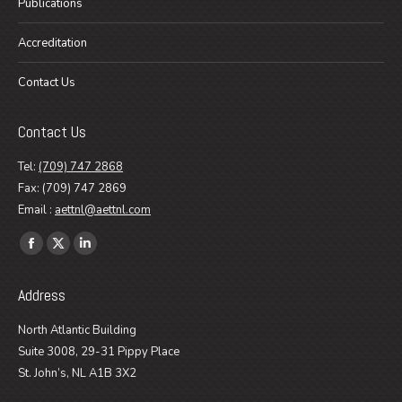
Publications
Accreditation
Contact Us
Contact Us
Tel:
(709) 747 2868
Fax: (709) 747 2869
Email :
aettnl@aettnl.com
Find us on:
Facebook
X
Linkedin
page
page
page
Address
opens
opens
opens
in
in
in
North Atlantic Building
new
new
new
Suite 3008, 29-31 Pippy Place
window
window
window
St. John’s, NL A1B 3X2