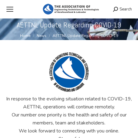
Search
Search:
AETTNL Update Regarding COVID-19
You are here:
Home
News
AETTNL Update Regarding COVID-19
In response to the evolving situation related to COVID-19,
AETTNL operations will continue remotely.
Our number one priority is the health and safety of our
members, team and stakeholders.
We look forward to connecting with you online.