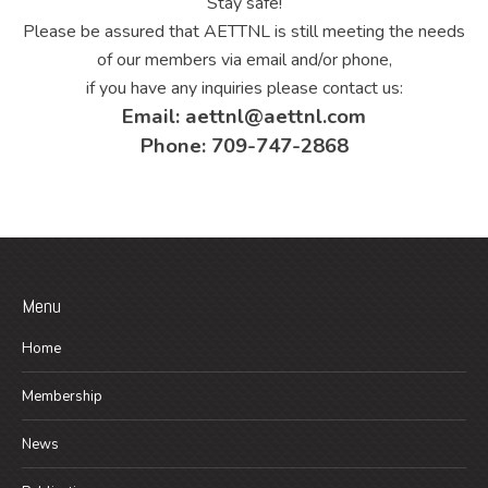
Stay safe!
Please be assured that AETTNL is still meeting the needs
of our members via email and/or phone,
if you have any inquiries please contact us:
Email: aettnl@aettnl.com
Phone: 709-747-2868
Menu
Home
Membership
News