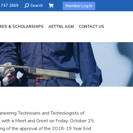
Search:
) 747 2869
Search
Member Log In
DS & SCHOLARSHIPS
AETTNL AGM
CONTACT US
neering Technicians and Technologists of
 with a Meet and Greet on Friday, October 25,
ing of the approval of the 2018-19 Year End