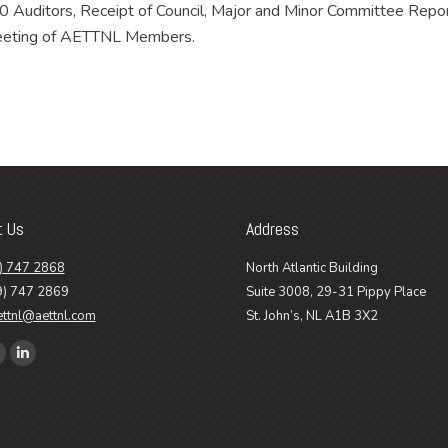
 Auditors, Receipt of Council, Major and Minor Committee Repor
 Meeting of AETTNL Members.
t Us
Address
) 747 2868
North Atlantic Building
9) 747 2869
Suite 3008, 29-31 Pippy Place
ettnl@aettnl.com
St. John’s, NL A1B 3X2
n:
ook
Linkedin
age
page
pens
opens
n
in