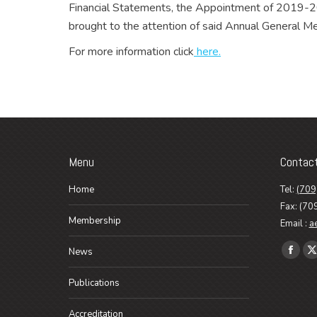
Financial Statements, the Appointment of 2019-20
brought to the attention of said Annual General
For more information click
here.
Menu
Contac
Home
Tel:
(709
Fax: (70
Membership
Email :
a
Find us o
News
Faceb
X
page
p
Publications
opens
o
in
i
Accreditation