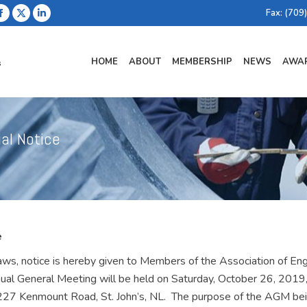
Fax: (709
Facebook
X
Linkedin
page
page
page
opens
opens
opens
HOME
ABOUT
MEMBERSHIP
NEWS
AWAR
in
in
in
new
new
new
window
window
window
ial Notice
e
s, notice is hereby given to Members of the Association of Engi
ual General Meeting will be held on Saturday, October 26, 2019,
 227 Kenmount Road, St. John’s, NL. The purpose of the AGM be