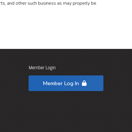
ts, and other such business as may properly be
Member Login
Member Log In