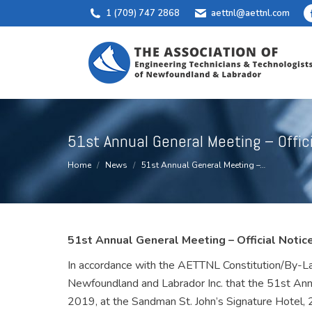
1 (709) 747 2868
aettnl@aettnl.com
51st Annual General Meeting – Offic
You are here:
Home
News
51st Annual General Meeting –…
51st Annual General Meeting – Official Notic
In accordance with the AETTNL Constitution/By-Law
Newfoundland and Labrador Inc. that the 51st Ann
2019, at the Sandman St. John’s Signature Hotel,