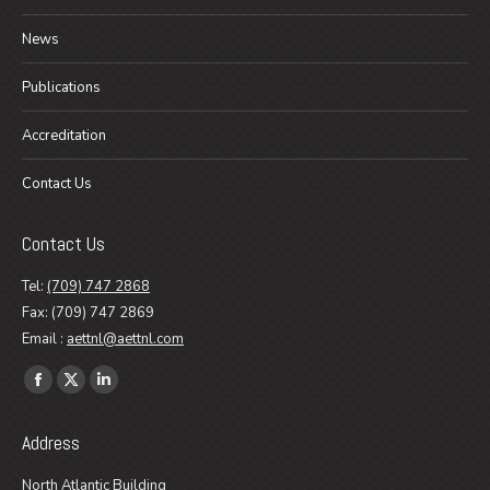
News
Publications
Accreditation
Contact Us
Contact Us
Tel:
(709) 747 2868
Fax: (709) 747 2869
Email :
aettnl@aettnl.com
Find us on:
Facebook
X
Linkedin
page
page
page
Address
opens
opens
opens
in
in
in
North Atlantic Building