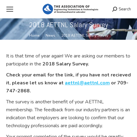
Search
Search:
2018 AETTNL Salary Survey
You are here:
Home
News
2018 AETTNL Salary Survey
It is that time of year again! We are asking our members to
participate in the
2018 Salary Survey
.
Check your email for the link, if you have not recieved
it, please let us know at
aettnl@aettnl.com
or 709-
747-2868
.
The survey is another benefit of your AETTNL
membership. The feedback from our industry partners is an
indication that employers are looking to confirm that our
technology professionals are paid accordingly.
Your prompt completion of the survey would be greatly