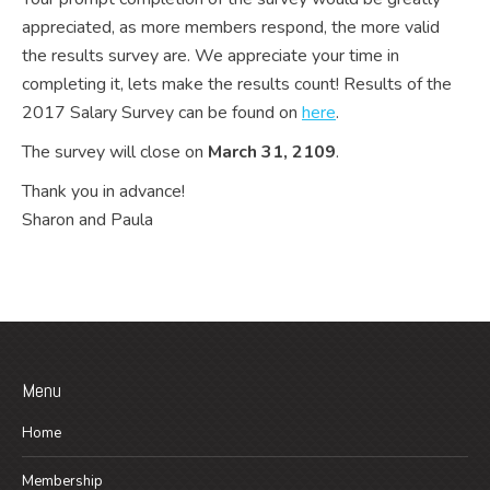
appreciated, as more members respond, the more valid
the results survey are. We appreciate your time in
completing it, lets make the results count! Results of the
2017 Salary Survey can be found on
here
.
The survey will close on
March 31, 2109
.
Thank you in advance!
Sharon and Paula
Menu
Home
Membership